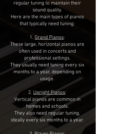
regular tuning to maintain their
sound quality.
Here are the main types of pianos
that typically need tuning:
1.
Grand Pianos
:
These large, horizontal pianos are
often used in concerts and
professional settings.
They usually need tuning every six
months to a year, depending on
usage.
2.
Upright Pianos
:
Vertical pianos are common in
homes and schools.
They also need regular tuning,
ideally every six months to a year.