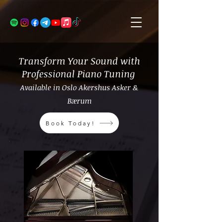
Transform Your Sound with
Professional Piano Tuning
Available in Oslo Akershus Asker &
Bærum
Book Today!