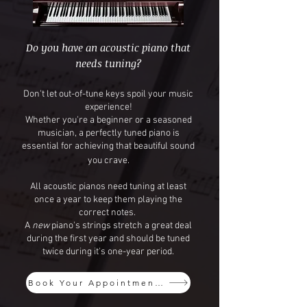
Do you have an acoustic piano that
needs tuning?
Don't let out-of-tune keys spoil your music
experience!
Whether you're a beginner or a seasoned
musician, a perfectly tuned piano is
essential for achieving that beautiful sound
you crave.
​All acoustic pianos need tuning at least
once a year to keep them playing the
correct notes. ​
A
new
piano's strings stretch a great deal
during the first year and should be tuned
twice during it's one-year period.
Book Your Appointment Today!