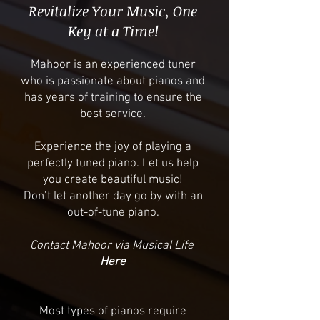
Revitalize Your Music, One
Key at a Time!
​Mahoor is an experienced tuner
who is passionate about pianos and
has years of training to ensure the
best service.
Experience the joy of playing a
perfectly tuned piano. Let us help
you create beautiful music!
Don’t let another day go by with an
out-of-tune piano.
Contact Mahoor via Musical Life
Here
Most types of pianos require