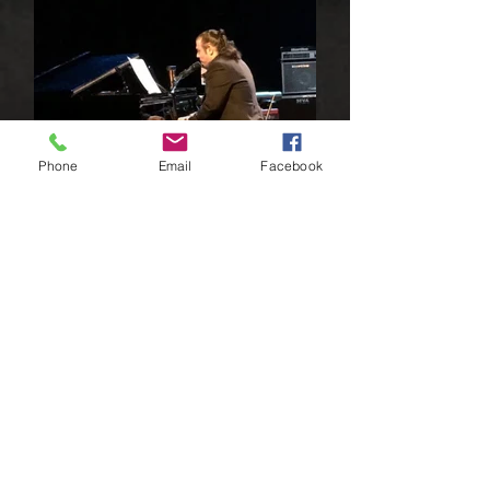
Phone
Email
Facebook