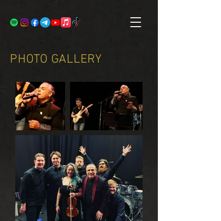
PHOTO GALLERY